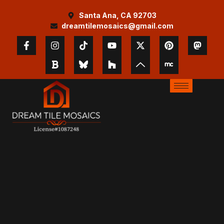
Santa Ana, CA 92703
dreamtilemosaics@gmail.com