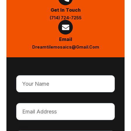
Get In Touch
(714) 724-7255
Email
Dreamtilemosaics@gmail.com
Name
Email
Phone