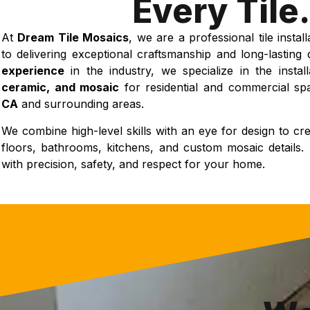
Every Tile.
At
Dream Tile Mosaics
, we are a professional tile insta
to delivering exceptional craftsmanship and long-lasting 
experience
in the industry, we specialize in the instal
ceramic, and mosaic
for residential and commercial s
CA
and surrounding areas.
We combine high-level skills with an eye for design to crea
floors, bathrooms, kitchens, and custom mosaic details. 
with precision, safety, and respect for your home.