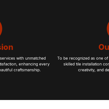
sion
Ou
n services with unmatched
To be recognized as one of 
atisfaction, enhancing every
skilled tile installation
eautiful craftsmanship.
creativity, and d