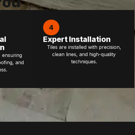
You
4
al
Expert Installation
on
Tiles are installed with precision,
clean lines, and high-quality
 ensuring
techniques.
oofing, and
ess.