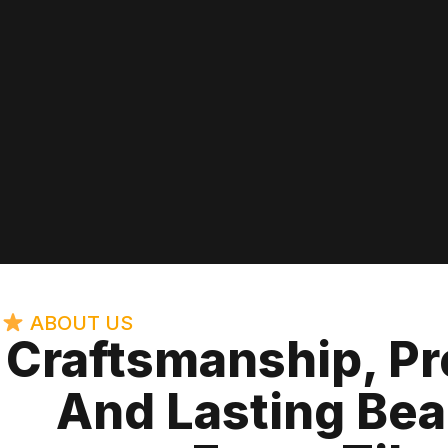
ABOUT US
Craftsmanship, Pr
And Lasting Bea