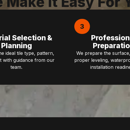
 Make It Easy For 
3
ial Selection &
Profession
Planning
Preparati
 ideal tile type, pattern,
We prepare the surface,
t with guidance from our
proper leveling, waterpr
team.
installation readin