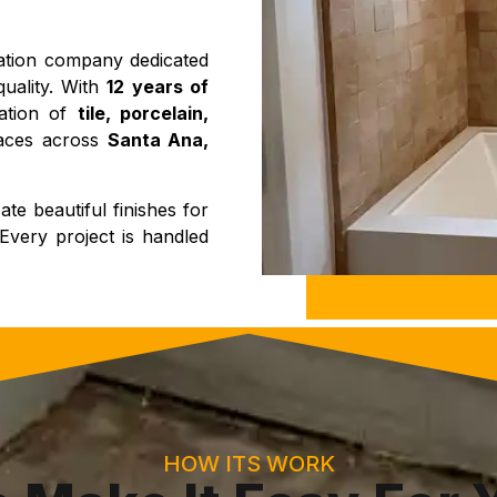
llation company dedicated
quality. With
12 years of
lation of
tile, porcelain,
paces across
Santa Ana,
te beautiful finishes for
Every project is handled
HOW ITS WORK