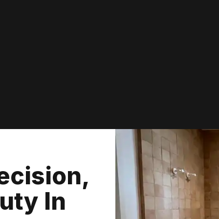
ecision,
uty In