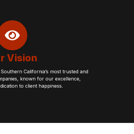
r Vision
Southern California’s most trusted and
 companies, known for our excellence,
edication to client happiness.