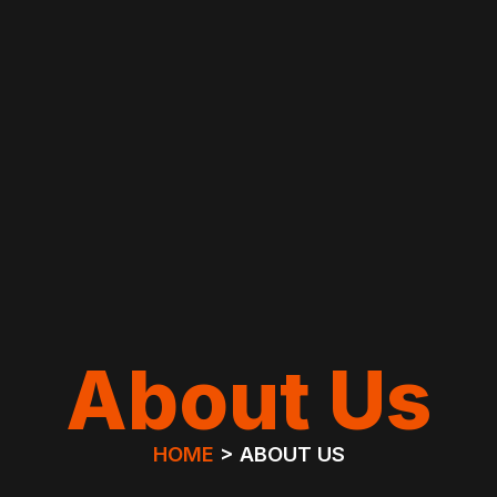
About Us
HOME
> ABOUT US