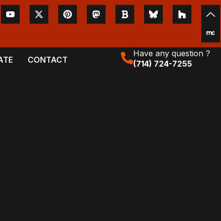
Have any question ?
ATE
CONTACT
(714) 724-7255