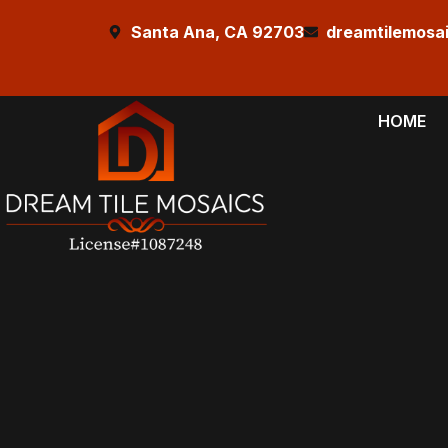
Santa Ana, CA 92703
dreamtilemosa
HOME