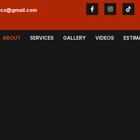
ics@gmail.com
ABOUT
SERVICES
GALLERY
VIDEOS
ESTIM