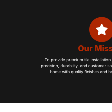
Our Mis
To provide premium tile installatio
precision, durability, and customer s
home with quality finishes and b