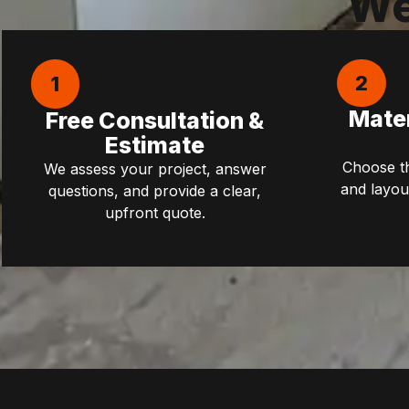
We
2
1
Mater
Free Consultation &
Estimate
Choose the
We assess your project, answer
and layou
questions, and provide a clear,
upfront quote.